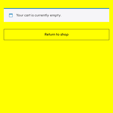
Your cart is currently empty.
Return to shop