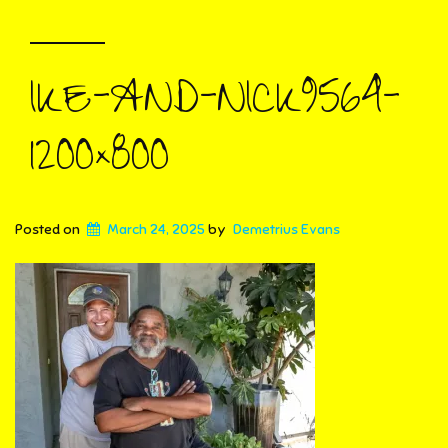
IKE-AND-NICK9564-
1200×800
Posted on
March 24, 2025
by
Demetrius Evans