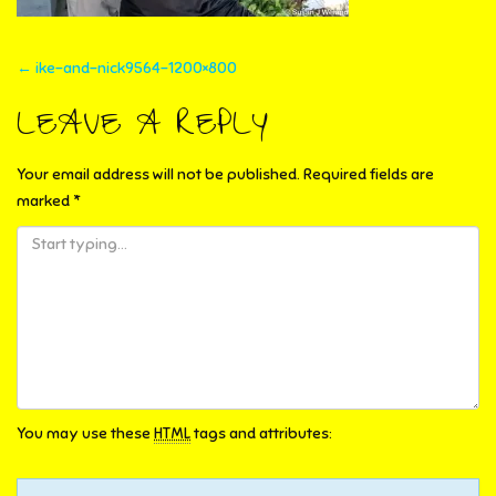
POST
←
ike-and-nick9564-1200×800
NAVIGATION
LEAVE A REPLY
Your email address will not be published.
Required fields are
marked
*
You may use these
HTML
tags and attributes: