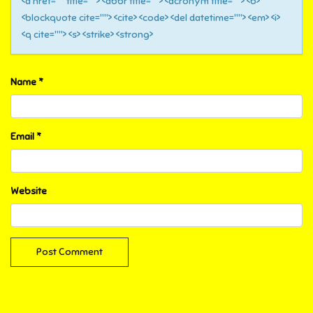
<a href="" title=""> <abbr title=""> <acronym title=""> <b>
<blockquote cite=""> <cite> <code> <del datetime=""> <em> <i>
<q cite=""> <s> <strike> <strong>
Name
*
Email
*
Website