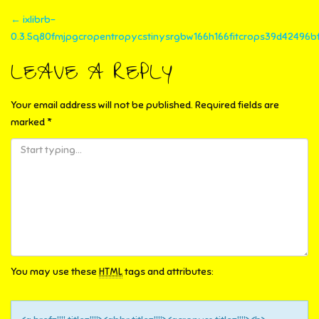
POST
←
ixlibrb-
0.3.5q80fmjpgcropentropycstinysrgbw166h166fitcrops39d42496bf
NAVIGATION
LEAVE A REPLY
Your email address will not be published.
Required fields are
marked
*
You may use these
HTML
tags and attributes: