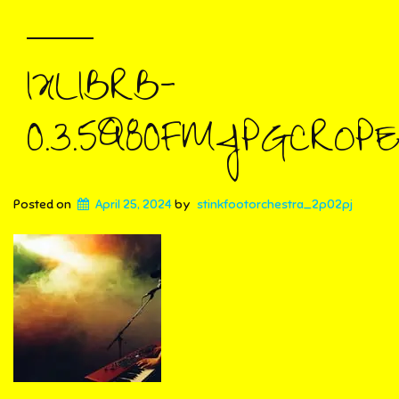
IXLIBRB-
0.3.5Q80FMJPGCROPE
Posted on
April 25, 2024
by
stinkfootorchestra_2p02pj