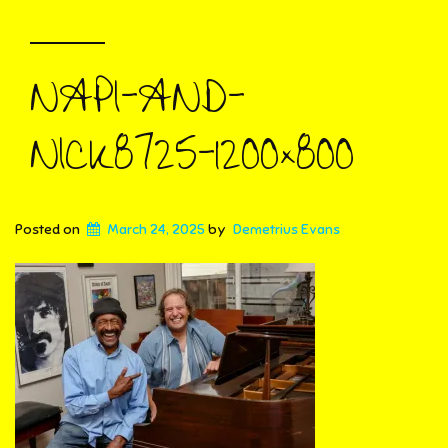
NAPI-AND-
NICK8725-1200×800
Posted on
March 24, 2025
by
Demetrius Evans