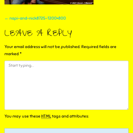
POST
←
napi-and-nick8725-1200×800
NAVIGATION
LEAVE A REPLY
Your email address will not be published.
Required fields are
marked
*
You may use these
HTML
tags and attributes: