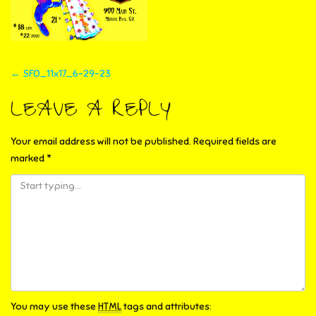
POST
←
SFO_11x17_6-29-23
NAVIGATION
LEAVE A REPLY
Your email address will not be published.
Required fields are
marked
*
You may use these
HTML
tags and attributes: