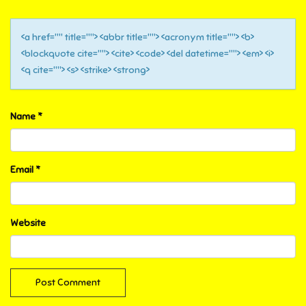
<a href="" title=""> <abbr title=""> <acronym title=""> <b>
<blockquote cite=""> <cite> <code> <del datetime=""> <em> <i>
<q cite=""> <s> <strike> <strong>
Name
*
Email
*
Website