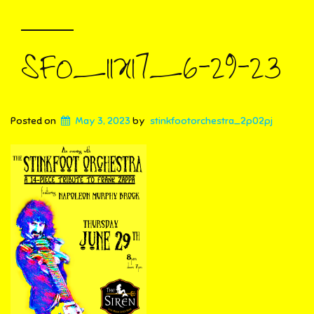
SFO_11X17_6-29-23
Posted on
May 3, 2023
by
stinkfootorchestra_2p02pj