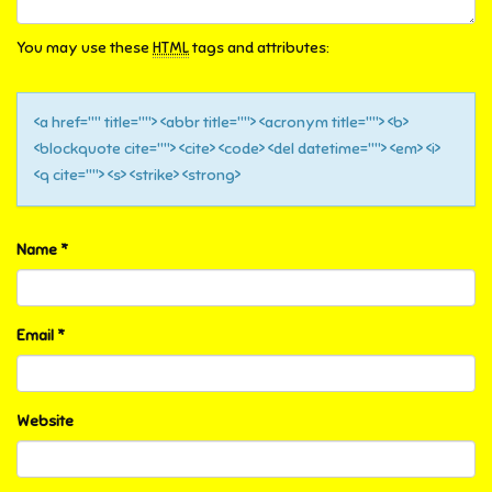
You may use these
HTML
tags and attributes:
<a href="" title=""> <abbr title=""> <acronym title=""> <b>
<blockquote cite=""> <cite> <code> <del datetime=""> <em> <i>
<q cite=""> <s> <strike> <strong>
Name
*
Email
*
Website