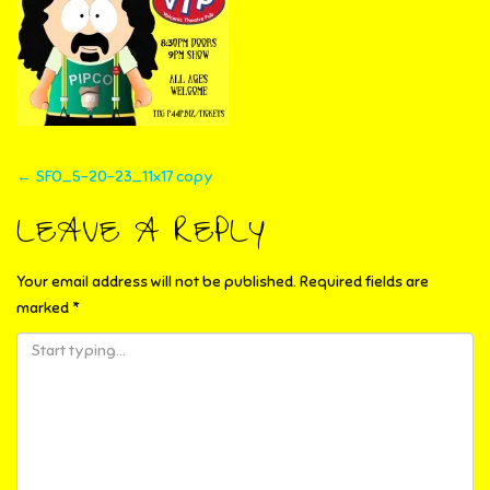
POST
←
SFO_5-20-23_11x17 copy
NAVIGATION
LEAVE A REPLY
Your email address will not be published.
Required fields are
marked
*