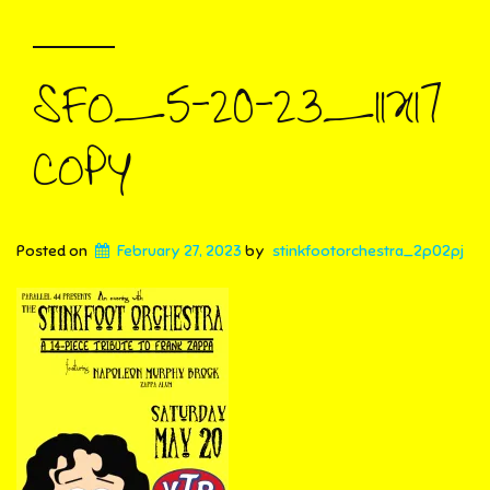
SFO_5-20-23_11X17
COPY
Posted on
February 27, 2023
by
stinkfootorchestra_2p02pj